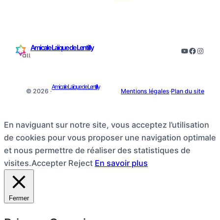
Amicale Laïque de Lentilly
YouTube
Facebo
Insta
Amicale Laïque de Lentilly
© 2026 ·
Mentions légales
·
Plan du site
En naviguant sur notre site, vous acceptez l’utilisation
de cookies pour vous proposer une navigation optimale
et nous permettre de réaliser des statistiques de
visites.
Accepter
Reject
En savoir plus
Fermer