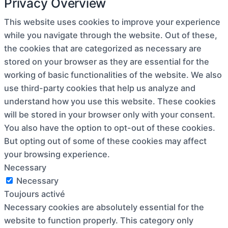
Privacy Overview
This website uses cookies to improve your experience
while you navigate through the website. Out of these,
the cookies that are categorized as necessary are
stored on your browser as they are essential for the
working of basic functionalities of the website. We also
use third-party cookies that help us analyze and
understand how you use this website. These cookies
will be stored in your browser only with your consent.
You also have the option to opt-out of these cookies.
But opting out of some of these cookies may affect
your browsing experience.
Necessary
Necessary
Toujours activé
Necessary cookies are absolutely essential for the
website to function properly. This category only