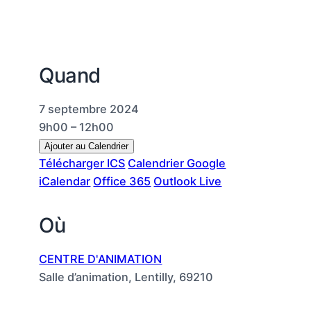
Quand
7 septembre 2024
9h00 – 12h00
Ajouter au Calendrier
Télécharger ICS
Calendrier Google
iCalendar
Office 365
Outlook Live
Où
CENTRE D'ANIMATION
Salle d’animation, Lentilly, 69210