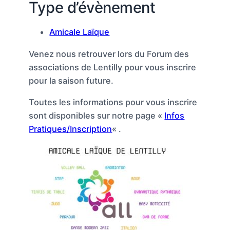
Type d’évènement
Amicale Laïque
Venez nous retrouver lors du Forum des
associations de Lentilly pour vous inscrire
pour la saison future.
Toutes les informations pour vous inscrire
sont disponibles sur notre page «
Infos
Pratiques/Inscription
« .