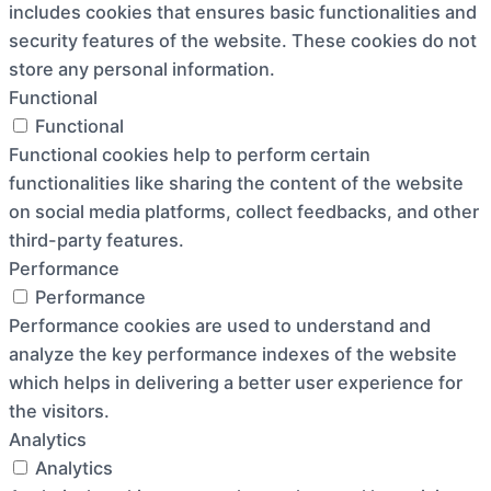
includes cookies that ensures basic functionalities and
security features of the website. These cookies do not
store any personal information.
Functional
Functional
Functional cookies help to perform certain
functionalities like sharing the content of the website
on social media platforms, collect feedbacks, and other
third-party features.
Performance
Performance
Performance cookies are used to understand and
analyze the key performance indexes of the website
which helps in delivering a better user experience for
the visitors.
Analytics
Analytics