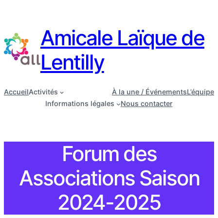
Amicale Laïque de
Lentilly
Accueil
Activités
À la une / Événements
L’équipe
Informations légales
Nous contacter
Forum des
Associations Saison
2024-2025